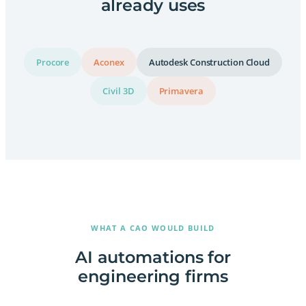
already uses
Procore
Aconex
Autodesk Construction Cloud
Civil 3D
Primavera
WHAT A CAO WOULD BUILD
AI automations for
engineering firms