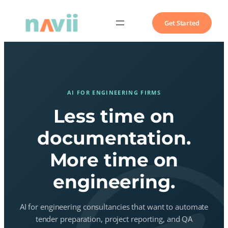
Get Started
AI FOR ENGINEERING FIRMS
Less time on
documentation.
More time on
engineering.
AI for engineering consultancies that want to automate
tender preparation, project reporting, and QA