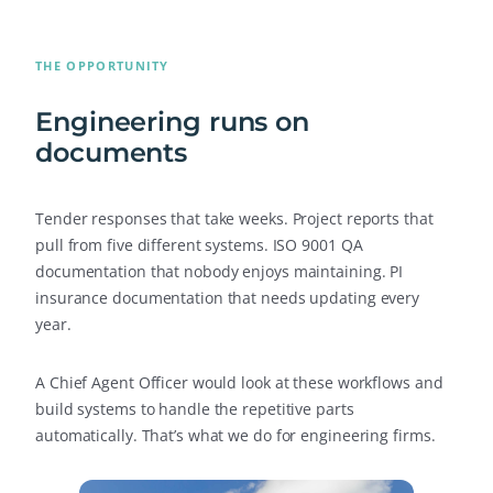
THE OPPORTUNITY
Engineering runs on
documents
Tender responses that take weeks. Project reports that
pull from five different systems. ISO 9001 QA
documentation that nobody enjoys maintaining. PI
insurance documentation that needs updating every
year.
A Chief Agent Officer would look at these workflows and
build systems to handle the repetitive parts
automatically. That’s what we do for engineering firms.