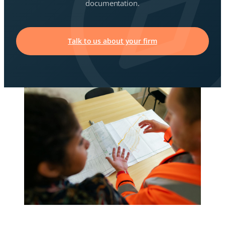
documentation.
Talk to us about your firm