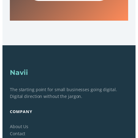
Navii
The starting point for small businesses going digital.
Digital direction without the jargon.
COMPANY
About Us
Contact