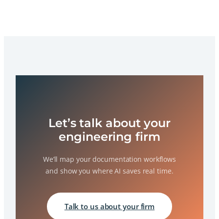
Let’s talk about your
engineering firm
We’ll map your documentation workflows
and show you where AI saves real time.
Talk to us about your firm