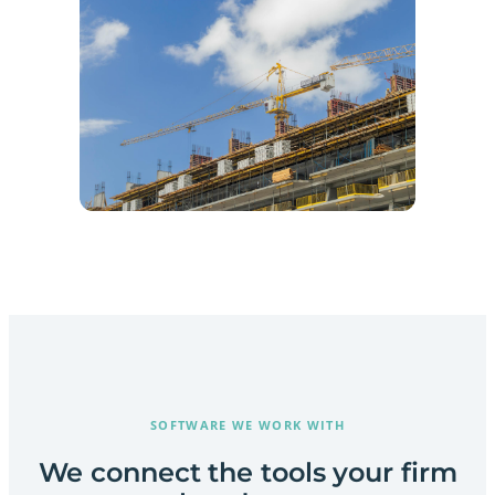
SOFTWARE WE WORK WITH
We connect the tools your firm