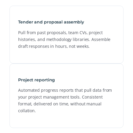
Tender and proposal assembly
Pull from past proposals, team CVs, project
histories, and methodology libraries. Assemble
draft responses in hours, not weeks.
Project reporting
Automated progress reports that pull data from
your project management tools. Consistent
format, delivered on time, without manual
collation.