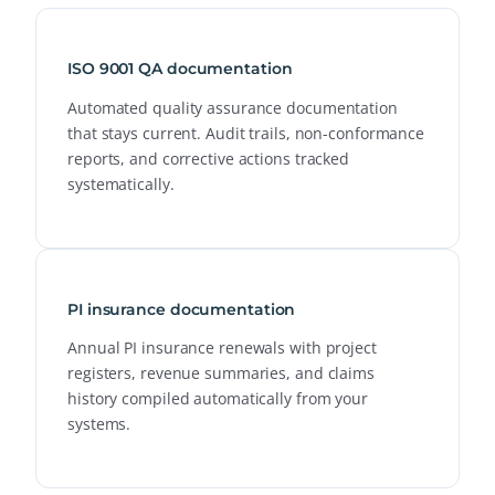
ISO 9001 QA documentation
Automated quality assurance documentation
that stays current. Audit trails, non-conformance
reports, and corrective actions tracked
systematically.
PI insurance documentation
Annual PI insurance renewals with project
registers, revenue summaries, and claims
history compiled automatically from your
systems.