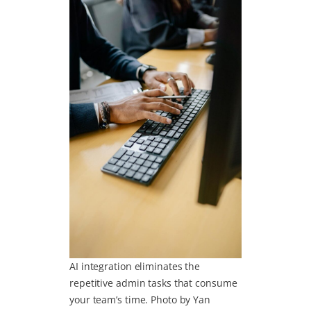
AI integration eliminates the
repetitive admin tasks that consume
your team’s time. Photo by Yan