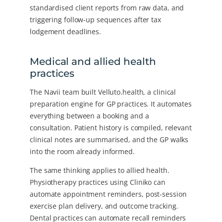
standardised client reports from raw data, and
triggering follow-up sequences after tax
lodgement deadlines.
Medical and allied health
practices
The Navii team built Velluto.health, a clinical
preparation engine for GP practices. It automates
everything between a booking and a
consultation. Patient history is compiled, relevant
clinical notes are summarised, and the GP walks
into the room already informed.
The same thinking applies to allied health.
Physiotherapy practices using Cliniko can
automate appointment reminders, post-session
exercise plan delivery, and outcome tracking.
Dental practices can automate recall reminders