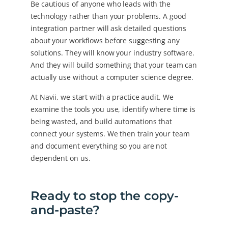
Be cautious of anyone who leads with the
technology rather than your problems. A good
integration partner will ask detailed questions
about your workflows before suggesting any
solutions. They will know your industry software.
And they will build something that your team can
actually use without a computer science degree.
At Navii, we start with a practice audit. We
examine the tools you use, identify where time is
being wasted, and build automations that
connect your systems. We then train your team
and document everything so you are not
dependent on us.
Ready to stop the copy-
and-paste?