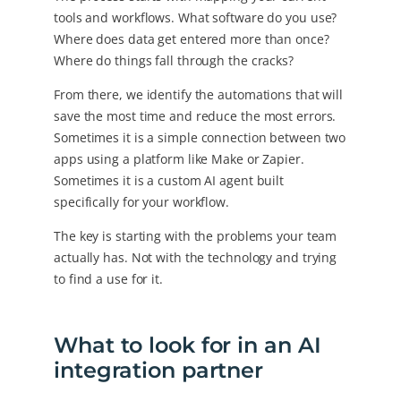
tools and workflows. What software do you use?
Where does data get entered more than once?
Where do things fall through the cracks?
From there, we identify the automations that will
save the most time and reduce the most errors.
Sometimes it is a simple connection between two
apps using a platform like Make or Zapier.
Sometimes it is a custom AI agent built
specifically for your workflow.
The key is starting with the problems your team
actually has. Not with the technology and trying
to find a use for it.
What to look for in an AI
integration partner