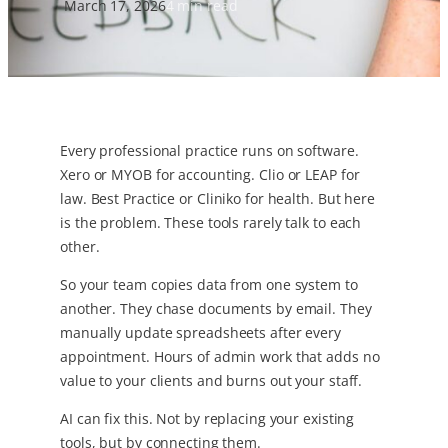
March 17, 2026
4 min read
Every professional practice runs on software.
Xero or MYOB for accounting. Clio or LEAP for
law. Best Practice or Cliniko for health. But here
is the problem. These tools rarely talk to each
other.
So your team copies data from one system to
another. They chase documents by email. They
manually update spreadsheets after every
appointment. Hours of admin work that adds no
value to your clients and burns out your staff.
AI can fix this. Not by replacing your existing
tools, but by connecting them.