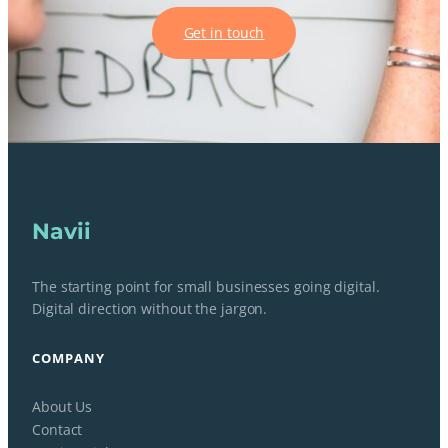
Get in touch
Navii
The starting point for small businesses going digital.
Digital direction without the jargon.
COMPANY
About Us
Contact