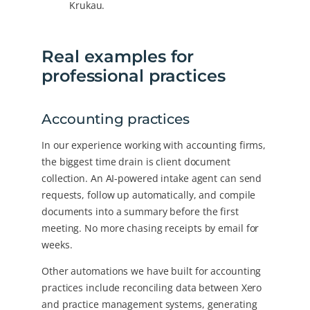
Krukau.
Real examples for
professional practices
Accounting practices
In our experience working with accounting firms,
the biggest time drain is client document
collection. An AI-powered intake agent can send
requests, follow up automatically, and compile
documents into a summary before the first
meeting. No more chasing receipts by email for
weeks.
Other automations we have built for accounting
practices include reconciling data between Xero
and practice management systems, generating