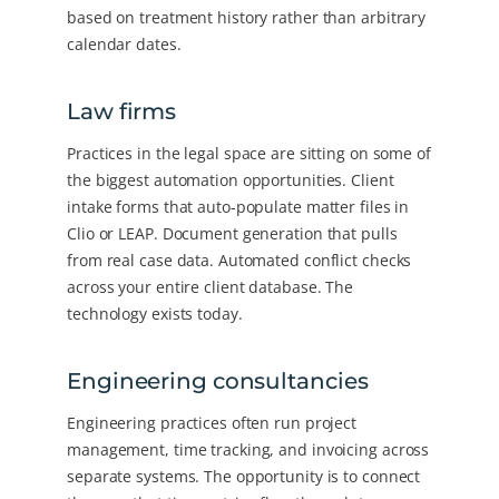
based on treatment history rather than arbitrary
calendar dates.
Law firms
Practices in the legal space are sitting on some of
the biggest automation opportunities. Client
intake forms that auto-populate matter files in
Clio or LEAP. Document generation that pulls
from real case data. Automated conflict checks
across your entire client database. The
technology exists today.
Engineering consultancies
Engineering practices often run project
management, time tracking, and invoicing across
separate systems. The opportunity is to connect