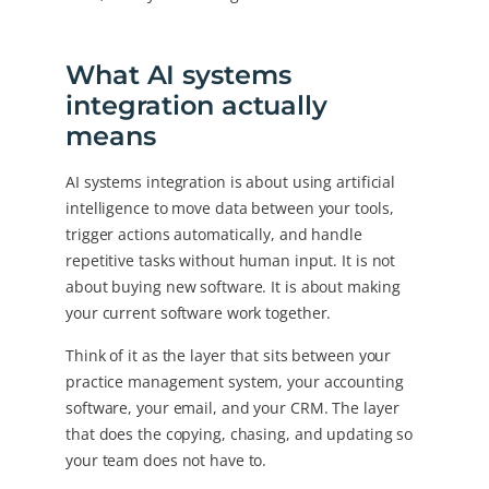
What AI systems
integration actually
means
AI systems integration is about using artificial
intelligence to move data between your tools,
trigger actions automatically, and handle
repetitive tasks without human input. It is not
about buying new software. It is about making
your current software work together.
Think of it as the layer that sits between your
practice management system, your accounting
software, your email, and your CRM. The layer
that does the copying, chasing, and updating so
your team does not have to.