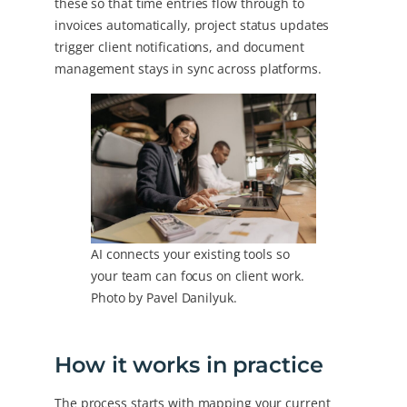
these so that time entries flow through to
invoices automatically, project status updates
trigger client notifications, and document
management stays in sync across platforms.
AI connects your existing tools so
your team can focus on client work.
Photo by Pavel Danilyuk.
How it works in practice
The process starts with mapping your current