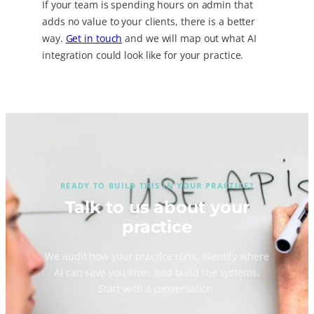
If your team is spending hours on admin that
adds no value to your clients, there is a better
way.
Get in touch
and we will map out what AI
integration could look like for your practice.
READY TO BUILD THIS IN YOUR PRACTICE?
Talk to us about your
practice
We audit how your practice runs, identify where
AI can save you time, and build the systems.
Start with a conversation.