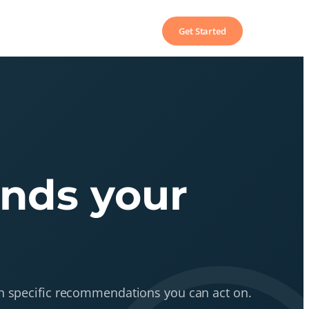
Get Started
ends your
ith specific recommendations you can act on.