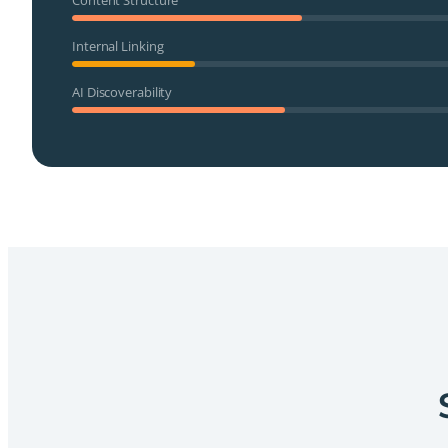
Internal Linking
AI Discoverability