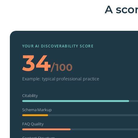
A scor
YOUR AI DISCOVERABILITY SCORE
34
/100
Example: typical professional practice
Citability
Schema Markup
FAQ Quality
Content Structure