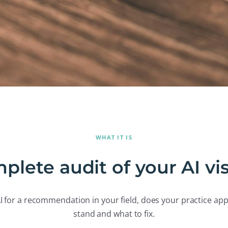
WHAT IT IS
plete audit of your AI visi
 for a recommendation in your field, does your practice app
stand and what to fix.