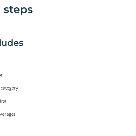
t steps
cludes
or
 category
irst
averages