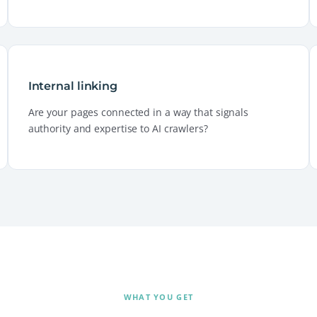
Internal linking
Are your pages connected in a way that signals
authority and expertise to AI crawlers?
WHAT YOU GET