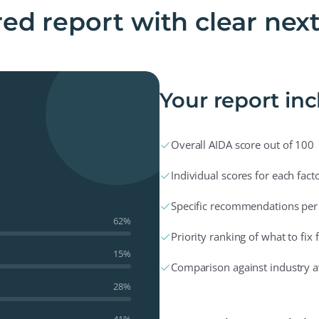
ed report with clear nex
Your report in
✓
Overall AIDA score out of 100
✓
Individual scores for each fact
✓
Specific recommendations per
62%
✓
Priority ranking of what to fix f
15%
✓
Comparison against industry 
28%
41%