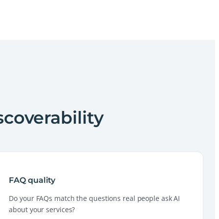
scoverability
FAQ quality
Do your FAQs match the questions real people ask AI
about your services?