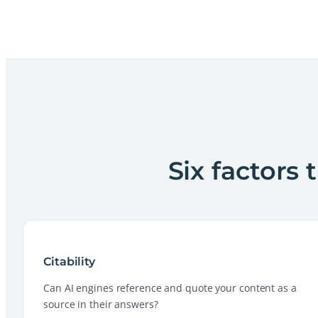
Six factors 
Citability
Can AI engines reference and quote your content as a
source in their answers?