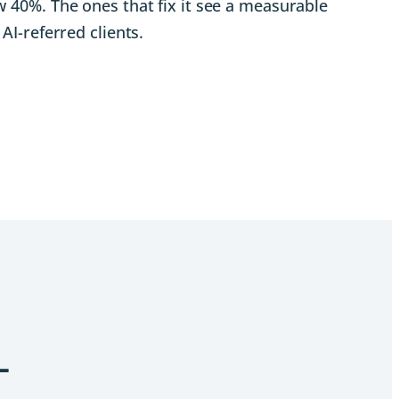
 40%. The ones that fix it see a measurable
AI-referred clients.
L