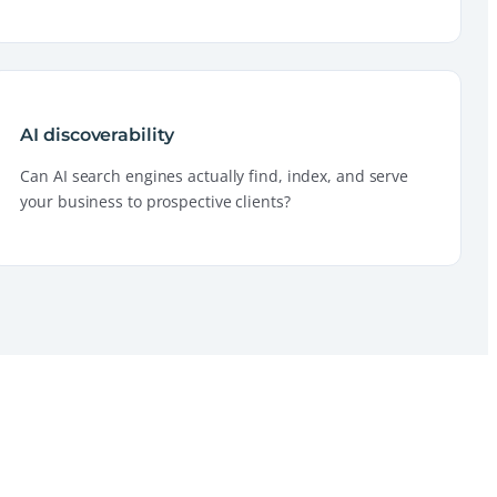
AI discoverability
Can AI search engines actually find, index, and serve
your business to prospective clients?