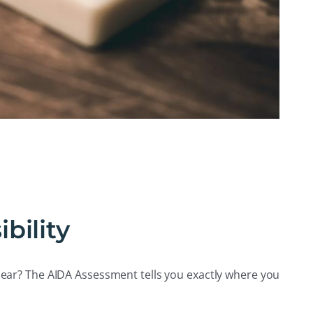
bility
ear? The AIDA Assessment tells you exactly where you