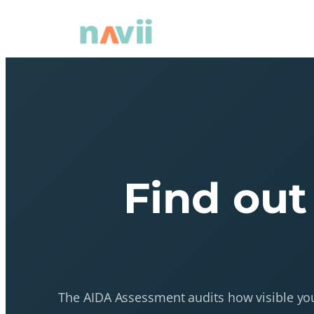
Find out
The AIDA Assessment audits how visible your