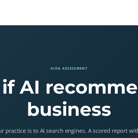
Home
About
Blog
Contact
AIDA ASSESSMENT
 if AI recomm
business
 practice is to AI search engines. A scored report w