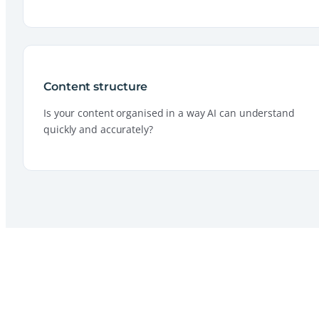
Content structure
Is your content organised in a way AI can understand
quickly and accurately?