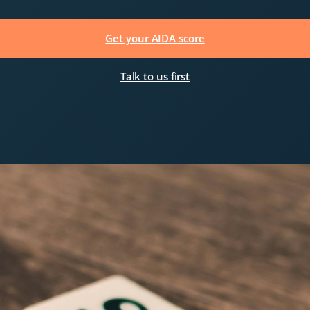
Get your AIDA score
Talk to us first