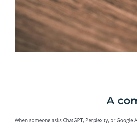
A com
When someone asks ChatGPT, Perplexity, or Google AI