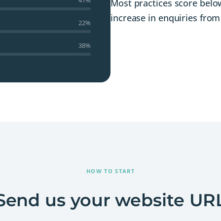
Most practices score below
increase in enquiries from 
22%
38%
HOW TO START
Send us your website UR