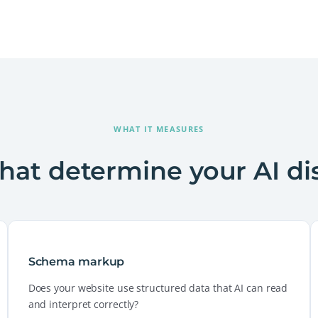
WHAT IT MEASURES
that determine your AI di
Schema markup
Does your website use structured data that AI can read
and interpret correctly?