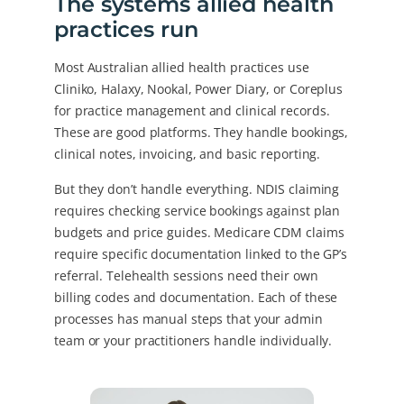
The systems allied health
practices run
Most Australian allied health practices use
Cliniko, Halaxy, Nookal, Power Diary, or Coreplus
for practice management and clinical records.
These are good platforms. They handle bookings,
clinical notes, invoicing, and basic reporting.
But they don’t handle everything. NDIS claiming
requires checking service bookings against plan
budgets and price guides. Medicare CDM claims
require specific documentation linked to the GP’s
referral. Telehealth sessions need their own
billing codes and documentation. Each of these
processes has manual steps that your admin
team or your practitioners handle individually.