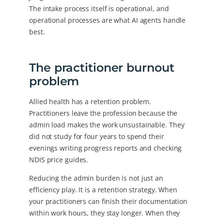
The intake process itself is operational, and
operational processes are what AI agents handle
best.
The practitioner burnout
problem
Allied health has a retention problem.
Practitioners leave the profession because the
admin load makes the work unsustainable. They
did not study for four years to spend their
evenings writing progress reports and checking
NDIS price guides.
Reducing the admin burden is not just an
efficiency play. It is a retention strategy. When
your practitioners can finish their documentation
within work hours, they stay longer. When they