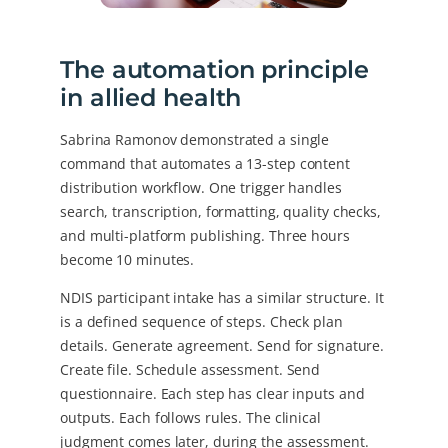
The automation principle
in allied health
Sabrina Ramonov demonstrated a single
command that automates a 13-step content
distribution workflow. One trigger handles
search, transcription, formatting, quality checks,
and multi-platform publishing. Three hours
become 10 minutes.
NDIS participant intake has a similar structure. It
is a defined sequence of steps. Check plan
details. Generate agreement. Send for signature.
Create file. Schedule assessment. Send
questionnaire. Each step has clear inputs and
outputs. Each follows rules. The clinical
judgment comes later, during the assessment.