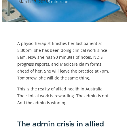
March 17, 2026
5 min read
A physiotherapist finishes her last patient at
5:30pm. She has been doing clinical work since
8am. Now she has 90 minutes of notes, NDIS
progress reports, and Medicare claim forms
ahead of her. She will leave the practice at 7pm.
Tomorrow, she will do the same thing.
This is the reality of allied health in Australia.
The clinical work is rewarding. The admin is not.
And the admin is winning.
The admin crisis in allied