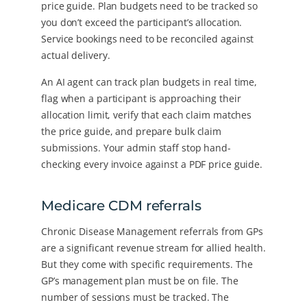
price guide. Plan budgets need to be tracked so
you don’t exceed the participant’s allocation.
Service bookings need to be reconciled against
actual delivery.
An AI agent can track plan budgets in real time,
flag when a participant is approaching their
allocation limit, verify that each claim matches
the price guide, and prepare bulk claim
submissions. Your admin staff stop hand-
checking every invoice against a PDF price guide.
Medicare CDM referrals
Chronic Disease Management referrals from GPs
are a significant revenue stream for allied health.
But they come with specific requirements. The
GP’s management plan must be on file. The
number of sessions must be tracked. The