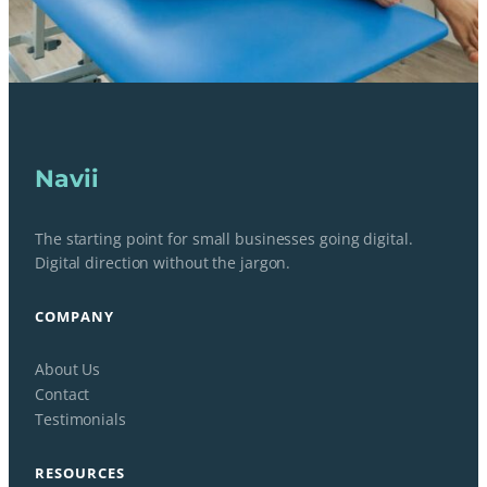
Navii
The starting point for small businesses going digital.
Digital direction without the jargon.
COMPANY
About Us
Contact
Testimonials
RESOURCES