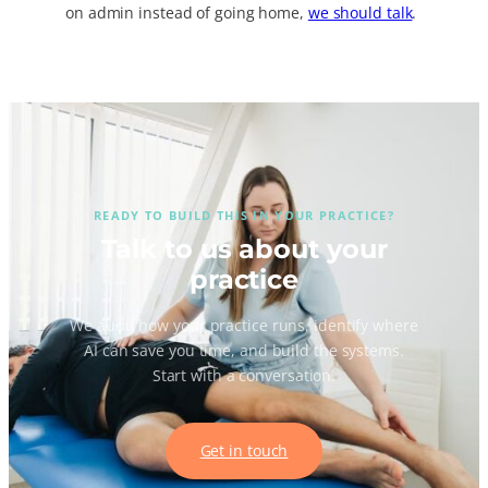
on admin instead of going home,
we should talk
.
READY TO BUILD THIS IN YOUR PRACTICE?
Talk to us about your
practice
We audit how your practice runs, identify where
AI can save you time, and build the systems.
Start with a conversation.
Get in touch