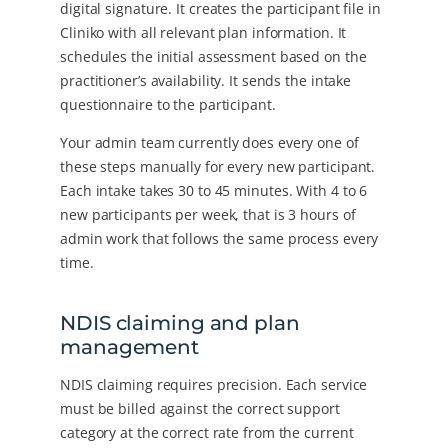
digital signature. It creates the participant file in
Cliniko with all relevant plan information. It
schedules the initial assessment based on the
practitioner’s availability. It sends the intake
questionnaire to the participant.
Your admin team currently does every one of
these steps manually for every new participant.
Each intake takes 30 to 45 minutes. With 4 to 6
new participants per week, that is 3 hours of
admin work that follows the same process every
time.
NDIS claiming and plan
management
NDIS claiming requires precision. Each service
must be billed against the correct support
category at the correct rate from the current