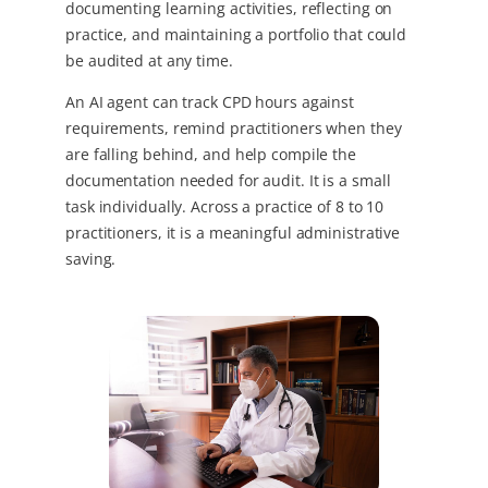
documenting learning activities, reflecting on
practice, and maintaining a portfolio that could
be audited at any time.
An AI agent can track CPD hours against
requirements, remind practitioners when they
are falling behind, and help compile the
documentation needed for audit. It is a small
task individually. Across a practice of 8 to 10
practitioners, it is a meaningful administrative
saving.