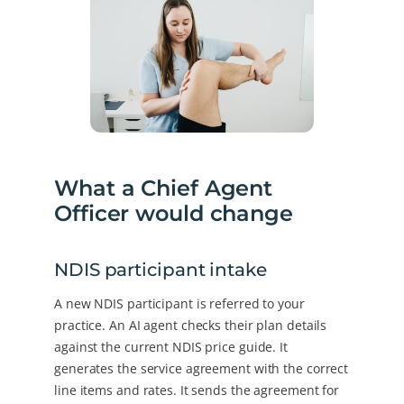
What a Chief Agent
Officer would change
NDIS participant intake
A new NDIS participant is referred to your
practice. An AI agent checks their plan details
against the current NDIS price guide. It
generates the service agreement with the correct
line items and rates. It sends the agreement for