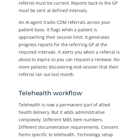
referral must be current. Reports back to the GP
must be sent at defined intervals.
An AI agent tracks CDM referrals across your
patient base. It flags when a patient is
approaching their session limit. It generates
progress reports for the referring GP at the
required intervals. It alerts you when a referral is
about to expire so you can request a renewal. No
more patients discovering mid-session that their
referral ran out last month.
Telehealth workflow
Telehealth is now a permanent part of allied
health delivery. But it adds administrative
complexity. Different MBS item numbers.
Different documentation requirements. Consent
forms specific to telehealth. Technology setup