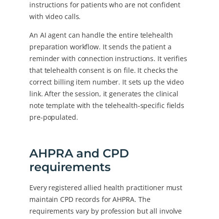
instructions for patients who are not confident
with video calls.
An AI agent can handle the entire telehealth
preparation workflow. It sends the patient a
reminder with connection instructions. It verifies
that telehealth consent is on file. It checks the
correct billing item number. It sets up the video
link. After the session, it generates the clinical
note template with the telehealth-specific fields
pre-populated.
AHPRA and CPD
requirements
Every registered allied health practitioner must
maintain CPD records for AHPRA. The
requirements vary by profession but all involve