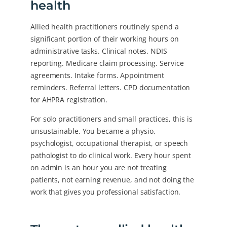
health
Allied health practitioners routinely spend a
significant portion of their working hours on
administrative tasks. Clinical notes. NDIS
reporting. Medicare claim processing. Service
agreements. Intake forms. Appointment
reminders. Referral letters. CPD documentation
for AHPRA registration.
For solo practitioners and small practices, this is
unsustainable. You became a physio,
psychologist, occupational therapist, or speech
pathologist to do clinical work. Every hour spent
on admin is an hour you are not treating
patients, not earning revenue, and not doing the
work that gives you professional satisfaction.