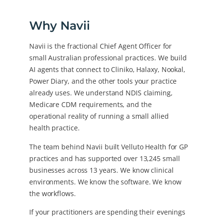
Why Navii
Navii is the fractional Chief Agent Officer for
small Australian professional practices. We build
AI agents that connect to Cliniko, Halaxy, Nookal,
Power Diary, and the other tools your practice
already uses. We understand NDIS claiming,
Medicare CDM requirements, and the
operational reality of running a small allied
health practice.
The team behind Navii built Velluto Health for GP
practices and has supported over 13,245 small
businesses across 13 years. We know clinical
environments. We know the software. We know
the workflows.
If your practitioners are spending their evenings