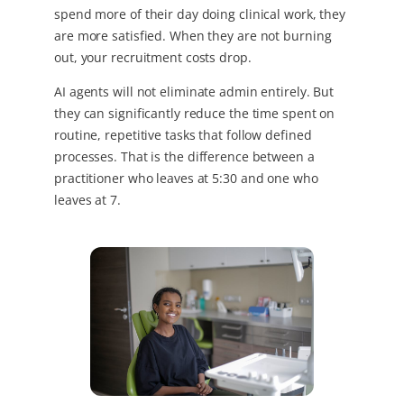
spend more of their day doing clinical work, they
are more satisfied. When they are not burning
out, your recruitment costs drop.
AI agents will not eliminate admin entirely. But
they can significantly reduce the time spent on
routine, repetitive tasks that follow defined
processes. That is the difference between a
practitioner who leaves at 5:30 and one who
leaves at 7.