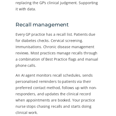
replacing the GP’s clinical judgment. Supporting
it with data.
Recall management
Every GP practice has a recall list. Patients due
for diabetes checks. Cervical screening.
Immunisations. Chronic disease management
reviews. Most practices manage recalls through
a combination of Best Practice flags and manual
phone calls.
An AI agent monitors recall schedules, sends
personalised reminders to patients via their
preferred contact method, follows up with non-
responders, and updates the clinical record
when appointments are booked. Your practice
nurse stops chasing recalls and starts doing
clinical work.