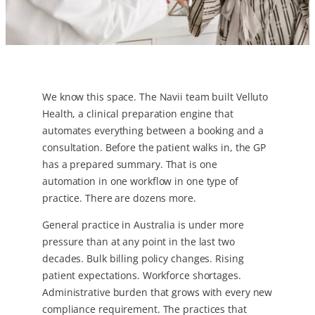
We know this space. The Navii team built Velluto
Health, a clinical preparation engine that
automates everything between a booking and a
consultation. Before the patient walks in, the GP
has a prepared summary. That is one
automation in one workflow in one type of
practice. There are dozens more.
General practice in Australia is under more
pressure than at any point in the last two
decades. Bulk billing policy changes. Rising
patient expectations. Workforce shortages.
Administrative burden that grows with every new
compliance requirement. The practices that