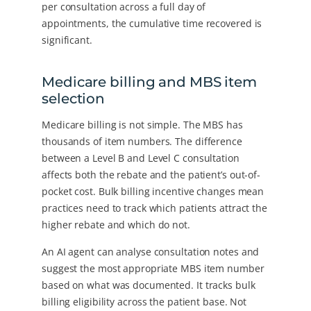
per consultation across a full day of
appointments, the cumulative time recovered is
significant.
Medicare billing and MBS item
selection
Medicare billing is not simple. The MBS has
thousands of item numbers. The difference
between a Level B and Level C consultation
affects both the rebate and the patient’s out-of-
pocket cost. Bulk billing incentive changes mean
practices need to track which patients attract the
higher rebate and which do not.
An AI agent can analyse consultation notes and
suggest the most appropriate MBS item number
based on what was documented. It tracks bulk
billing eligibility across the patient base. Not