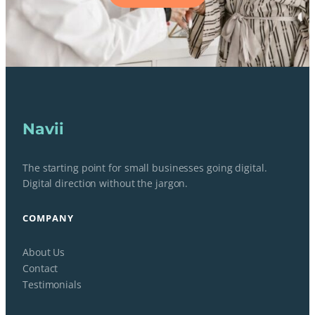
Navii
The starting point for small businesses going digital.
Digital direction without the jargon.
COMPANY
About Us
Contact
Testimonials