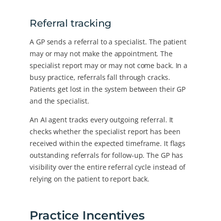
Referral tracking
A GP sends a referral to a specialist. The patient
may or may not make the appointment. The
specialist report may or may not come back. In a
busy practice, referrals fall through cracks.
Patients get lost in the system between their GP
and the specialist.
An AI agent tracks every outgoing referral. It
checks whether the specialist report has been
received within the expected timeframe. It flags
outstanding referrals for follow-up. The GP has
visibility over the entire referral cycle instead of
relying on the patient to report back.
Practice Incentives