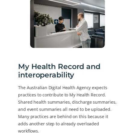
My Health Record and
interoperability
The Australian Digital Health Agency expects
practices to contribute to My Health Record.
Shared health summaries, discharge summaries,
and event summaries all need to be uploaded.
Many practices are behind on this because it
adds another step to already overloaded
workflows.