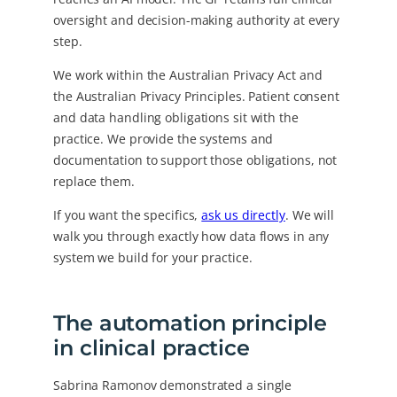
oversight and decision-making authority at every
step.
We work within the Australian Privacy Act and
the Australian Privacy Principles. Patient consent
and data handling obligations sit with the
practice. We provide the systems and
documentation to support those obligations, not
replace them.
If you want the specifics,
ask us directly
. We will
walk you through exactly how data flows in any
system we build for your practice.
The automation principle
in clinical practice
Sabrina Ramonov demonstrated a single