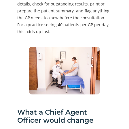
details, check for outstanding results, print or
prepare the patient summary, and flag anything
the GP needs to know before the consultation.
For a practice seeing 40 patients per GP per day,
this adds up fast.
What a Chief Agent
Officer would change