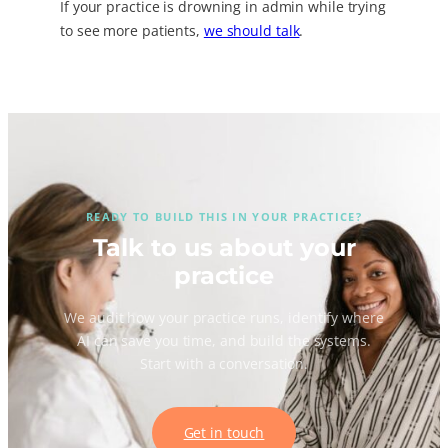
If your practice is drowning in admin while trying
to see more patients,
we should talk
.
READY TO BUILD THIS IN YOUR PRACTICE?
Talk to us about your
practice
We audit how your practice runs, identify where
AI can save you time, and build the systems.
Start with a conversation.
Get in touch