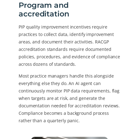
Program and
accreditation
PIP quality improvement incentives require
practices to collect data, identify improvement
areas, and document their activities. RACGP
accreditation standards require documented
policies, procedures, and evidence of compliance
across dozens of standards.
Most practice managers handle this alongside
everything else they do. An AI agent can
continuously monitor PIP data requirements, flag
when targets are at risk, and generate the
documentation needed for accreditation reviews.
Compliance becomes a background process
rather than a quarterly panic.