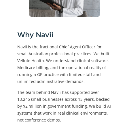
Why Navii
Navii is the fractional Chief Agent Officer for
small Australian professional practices. We built
Velluto Health. We understand clinical software,
Medicare billing, and the operational reality of
running a GP practice with limited staff and
unlimited administrative demands.
The team behind Navii has supported over
13,245 small businesses across 13 years, backed
by $2 million in government funding. We build AI
systems that work in real clinical environments,
not conference demos.