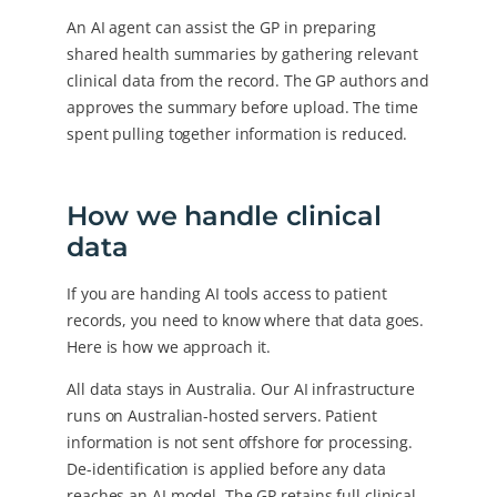
An AI agent can assist the GP in preparing
shared health summaries by gathering relevant
clinical data from the record. The GP authors and
approves the summary before upload. The time
spent pulling together information is reduced.
How we handle clinical
data
If you are handing AI tools access to patient
records, you need to know where that data goes.
Here is how we approach it.
All data stays in Australia. Our AI infrastructure
runs on Australian-hosted servers. Patient
information is not sent offshore for processing.
De-identification is applied before any data
reaches an AI model. The GP retains full clinical