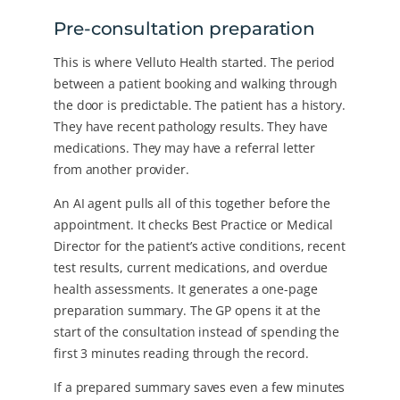
Pre-consultation preparation
This is where Velluto Health started. The period
between a patient booking and walking through
the door is predictable. The patient has a history.
They have recent pathology results. They have
medications. They may have a referral letter
from another provider.
An AI agent pulls all of this together before the
appointment. It checks Best Practice or Medical
Director for the patient’s active conditions, recent
test results, current medications, and overdue
health assessments. It generates a one-page
preparation summary. The GP opens it at the
start of the consultation instead of spending the
first 3 minutes reading through the record.
If a prepared summary saves even a few minutes