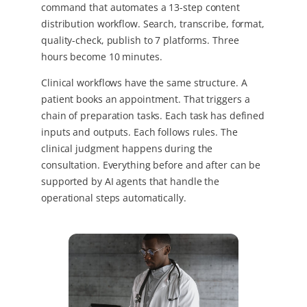
command that automates a 13-step content
distribution workflow. Search, transcribe, format,
quality-check, publish to 7 platforms. Three
hours become 10 minutes.
Clinical workflows have the same structure. A
patient books an appointment. That triggers a
chain of preparation tasks. Each task has defined
inputs and outputs. Each follows rules. The
clinical judgment happens during the
consultation. Everything before and after can be
supported by AI agents that handle the
operational steps automatically.