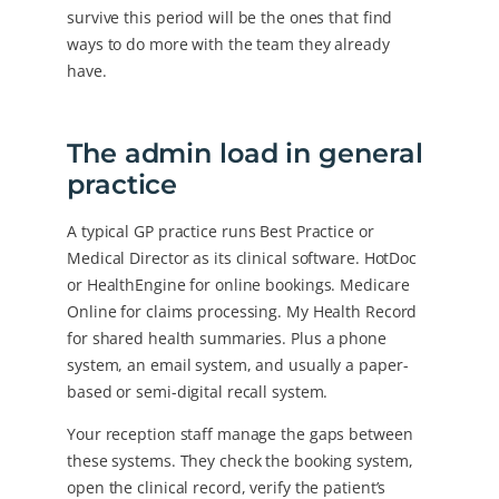
survive this period will be the ones that find
ways to do more with the team they already
have.
The admin load in general
practice
A typical GP practice runs Best Practice or
Medical Director as its clinical software. HotDoc
or HealthEngine for online bookings. Medicare
Online for claims processing. My Health Record
for shared health summaries. Plus a phone
system, an email system, and usually a paper-
based or semi-digital recall system.
Your reception staff manage the gaps between
these systems. They check the booking system,
open the clinical record, verify the patient’s