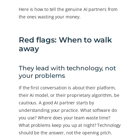
Here is how to tell the genuine AI partners from
the ones wasting your money.
Red flags: When to walk
away
They lead with technology, not
your problems
If the first conversation is about their platform,
their AI model, or their proprietary algorithm, be
cautious. A good AI partner starts by
understanding your practice. What software do
you use? Where does your team waste time?
What problems keep you up at night? Technology
should be the answer, not the opening pitch.