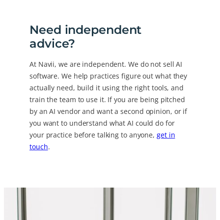
Need independent
advice?
At Navii, we are independent. We do not sell AI
software. We help practices figure out what they
actually need, build it using the right tools, and
train the team to use it. If you are being pitched
by an AI vendor and want a second opinion, or if
you want to understand what AI could do for
your practice before talking to anyone,
get in
touch
.