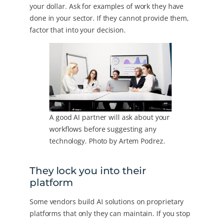
your dollar. Ask for examples of work they have
done in your sector. If they cannot provide them,
factor that into your decision.
A good AI partner will ask about your
workflows before suggesting any
technology. Photo by Artem Podrez.
They lock you into their
platform
Some vendors build AI solutions on proprietary
platforms that only they can maintain. If you stop