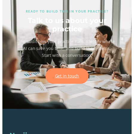
READY TO BUILD THIS IN YOUR PRACTICE?
Talk to us about your
practice
We audit how your practice runs, identify where
AI can save you time, and build the systems.
Start with a conversation.
Get in touch