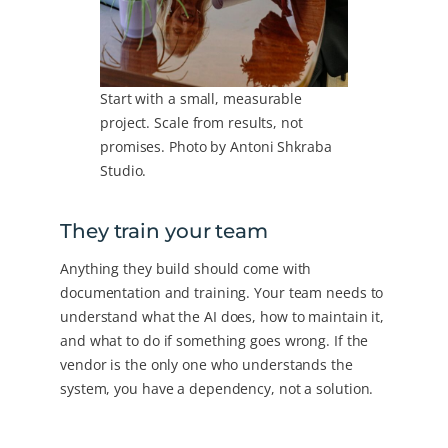
Start with a small, measurable
project. Scale from results, not
promises. Photo by Antoni Shkraba
Studio.
They train your team
Anything they build should come with
documentation and training. Your team needs to
understand what the AI does, how to maintain it,
and what to do if something goes wrong. If the
vendor is the only one who understands the
system, you have a dependency, not a solution.