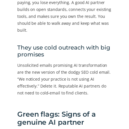
paying, you lose everything. A good AI partner
builds on open standards, connects your existing
tools, and makes sure you own the result. You
should be able to walk away and keep what was
built.
They use cold outreach with big
promises
Unsolicited emails promising AI transformation
are the new version of the dodgy SEO cold email.
“We noticed your practice is not using AI
effectively.” Delete it. Reputable AI partners do
not need to cold-email to find clients.
Green flags: Signs of a
genuine AI partner