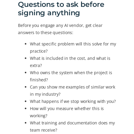
Questions to ask before
signing anything
Before you engage any AI vendor, get clear
answers to these questions:
What specific problem will this solve for my
practice?
What is included in the cost, and what is
extra?
Who owns the system when the project is
finished?
Can you show me examples of similar work
in my industry?
What happens if we stop working with you?
How will you measure whether this is
working?
What training and documentation does my
team receive?