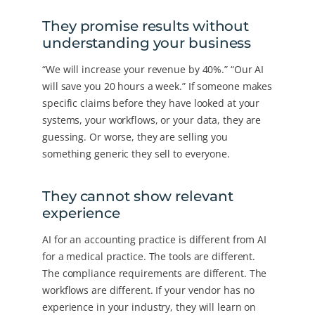
They promise results without
understanding your business
“We will increase your revenue by 40%.” “Our AI
will save you 20 hours a week.” If someone makes
specific claims before they have looked at your
systems, your workflows, or your data, they are
guessing. Or worse, they are selling you
something generic they sell to everyone.
They cannot show relevant
experience
AI for an accounting practice is different from AI
for a medical practice. The tools are different.
The compliance requirements are different. The
workflows are different. If your vendor has no
experience in your industry, they will learn on