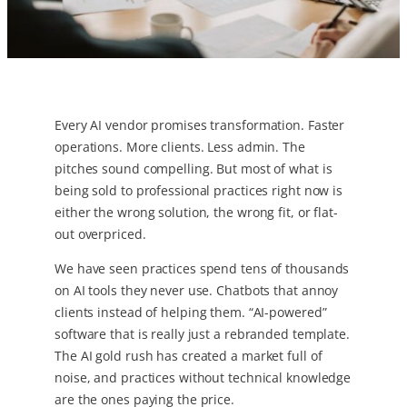
Every AI vendor promises transformation. Faster
operations. More clients. Less admin. The
pitches sound compelling. But most of what is
being sold to professional practices right now is
either the wrong solution, the wrong fit, or flat-
out overpriced.
We have seen practices spend tens of thousands
on AI tools they never use. Chatbots that annoy
clients instead of helping them. “AI-powered”
software that is really just a rebranded template.
The AI gold rush has created a market full of
noise, and practices without technical knowledge
are the ones paying the price.