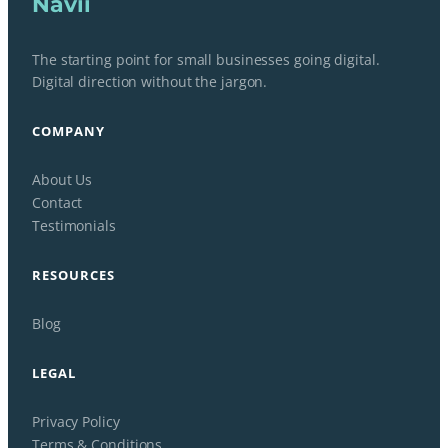
Navii
The starting point for small businesses going digital.
Digital direction without the jargon.
COMPANY
About Us
Contact
Testimonials
RESOURCES
Blog
LEGAL
Privacy Policy
Terms & Conditions