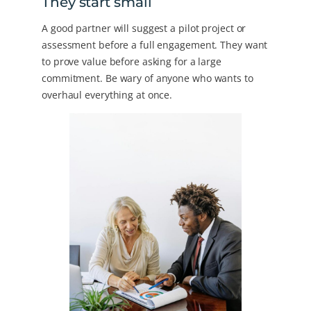
They start small
A good partner will suggest a pilot project or
assessment before a full engagement. They want
to prove value before asking for a large
commitment. Be wary of anyone who wants to
overhaul everything at once.