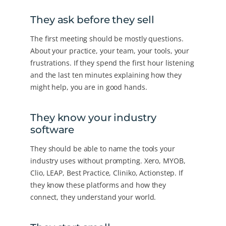
They ask before they sell
The first meeting should be mostly questions.
About your practice, your team, your tools, your
frustrations. If they spend the first hour listening
and the last ten minutes explaining how they
might help, you are in good hands.
They know your industry
software
They should be able to name the tools your
industry uses without prompting. Xero, MYOB,
Clio, LEAP, Best Practice, Cliniko, Actionstep. If
they know these platforms and how they
connect, they understand your world.