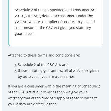
Schedule 2 of the Competition and Consumer Act
2010 (“C&C Act”) defines a consumer. Under the
C&C Act we are a supplier of services to you, and
as a consumer the C&C Act gives you statutory
guarantees.
Attached to these terms and conditions are:
Schedule 2 of the C&C Act; and
those statutory guarantees, all of which are given
by us to you if you are a consumer.
If you are a consumer within the meaning of Schedule 2
of the C&C Act of our services then we give you a
warranty that at the time of supply of those services to
you, if they are defective then: