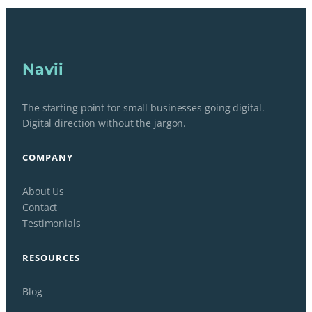
Navii
The starting point for small businesses going digital.
Digital direction without the jargon.
COMPANY
About Us
Contact
Testimonials
RESOURCES
Blog