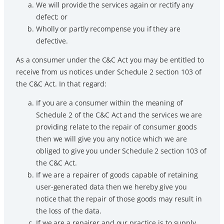
We will provide the services again or rectify any
defect; or
Wholly or partly recompense you if they are
defective.
As a consumer under the C&C Act you may be entitled to
receive from us notices under Schedule 2 section 103 of
the C&C Act. In that regard:
If you are a consumer within the meaning of
Schedule 2 of the C&C Act and the services we are
providing relate to the repair of consumer goods
then we will give you any notice which we are
obliged to give you under Schedule 2 section 103 of
the C&C Act.
If we are a repairer of goods capable of retaining
user-generated data then we hereby give you
notice that the repair of those goods may result in
the loss of the data.
If we are a repairer and our practice is to supply