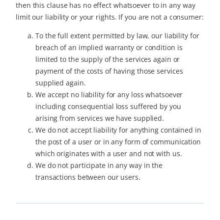
then this clause has no effect whatsoever to in any way
limit our liability or your rights. If you are not a consumer:
To the full extent permitted by law, our liability for
breach of an implied warranty or condition is
limited to the supply of the services again or
payment of the costs of having those services
supplied again.
We accept no liability for any loss whatsoever
including consequential loss suffered by you
arising from services we have supplied.
We do not accept liability for anything contained in
the post of a user or in any form of communication
which originates with a user and not with us.
We do not participate in any way in the
transactions between our users.