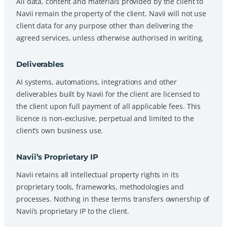
All data, content and materials provided by the client to
Navii remain the property of the client. Navii will not use
client data for any purpose other than delivering the
agreed services, unless otherwise authorised in writing.
Deliverables
AI systems, automations, integrations and other
deliverables built by Navii for the client are licensed to
the client upon full payment of all applicable fees. This
licence is non-exclusive, perpetual and limited to the
client’s own business use.
Navii’s Proprietary IP
Navii retains all intellectual property rights in its
proprietary tools, frameworks, methodologies and
processes. Nothing in these terms transfers ownership of
Navii’s proprietary IP to the client.