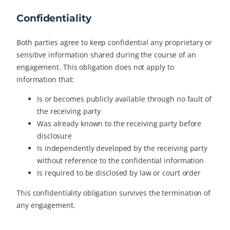
Confidentiality
Both parties agree to keep confidential any proprietary or
sensitive information shared during the course of an
engagement. This obligation does not apply to
information that:
Is or becomes publicly available through no fault of
the receiving party
Was already known to the receiving party before
disclosure
Is independently developed by the receiving party
without reference to the confidential information
Is required to be disclosed by law or court order
This confidentiality obligation survives the termination of
any engagement.