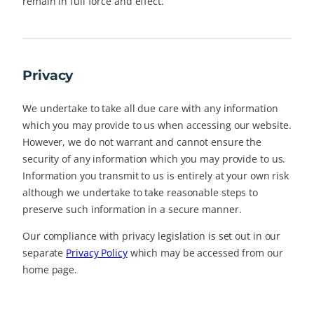
remain in full force and effect.
Privacy
We undertake to take all due care with any information
which you may provide to us when accessing our website.
However, we do not warrant and cannot ensure the
security of any information which you may provide to us.
Information you transmit to us is entirely at your own risk
although we undertake to take reasonable steps to
preserve such information in a secure manner.
Our compliance with privacy legislation is set out in our
separate
Privacy Policy
which may be accessed from our
home page.