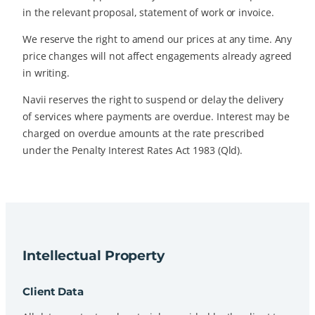
in the relevant proposal, statement of work or invoice.
We reserve the right to amend our prices at any time. Any
price changes will not affect engagements already agreed
in writing.
Navii reserves the right to suspend or delay the delivery
of services where payments are overdue. Interest may be
charged on overdue amounts at the rate prescribed
under the Penalty Interest Rates Act 1983 (Qld).
Intellectual Property
Client Data