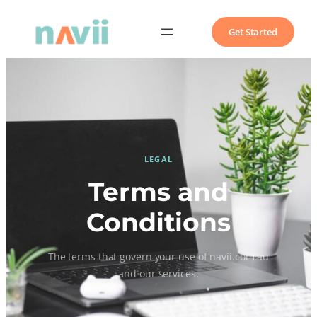
Get Started
LEGAL
Terms and
Conditions
The terms that govern your use of navii.com.au
and our services.