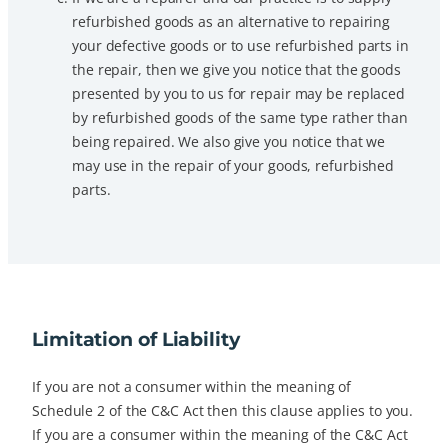
refurbished goods as an alternative to repairing
your defective goods or to use refurbished parts in
the repair, then we give you notice that the goods
presented by you to us for repair may be replaced
by refurbished goods of the same type rather than
being repaired. We also give you notice that we
may use in the repair of your goods, refurbished
parts.
Limitation of Liability
If you are not a consumer within the meaning of
Schedule 2 of the C&C Act then this clause applies to you.
If you are a consumer within the meaning of the C&C Act