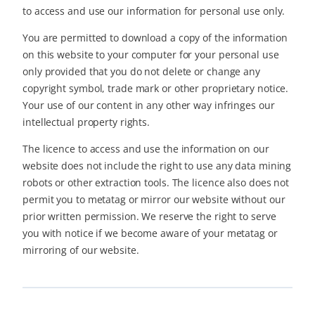
to access and use our information for personal use only.
You are permitted to download a copy of the information
on this website to your computer for your personal use
only provided that you do not delete or change any
copyright symbol, trade mark or other proprietary notice.
Your use of our content in any other way infringes our
intellectual property rights.
The licence to access and use the information on our
website does not include the right to use any data mining
robots or other extraction tools. The licence also does not
permit you to metatag or mirror our website without our
prior written permission. We reserve the right to serve
you with notice if we become aware of your metatag or
mirroring of our website.