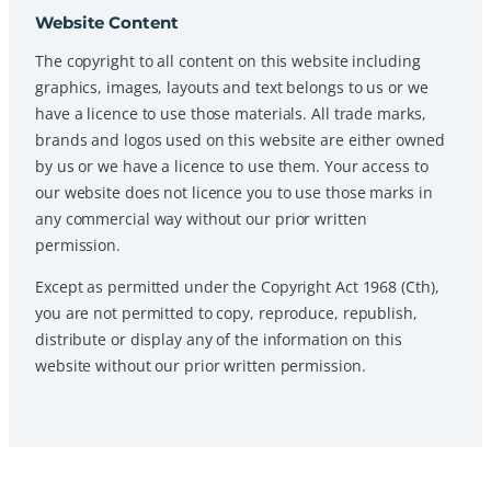
Website Content
The copyright to all content on this website including
graphics, images, layouts and text belongs to us or we
have a licence to use those materials. All trade marks,
brands and logos used on this website are either owned
by us or we have a licence to use them. Your access to
our website does not licence you to use those marks in
any commercial way without our prior written
permission.
Except as permitted under the Copyright Act 1968 (Cth),
you are not permitted to copy, reproduce, republish,
distribute or display any of the information on this
website without our prior written permission.