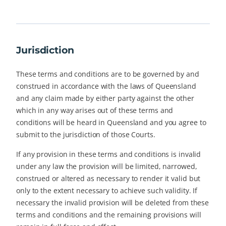
Jurisdiction
These terms and conditions are to be governed by and
construed in accordance with the laws of Queensland
and any claim made by either party against the other
which in any way arises out of these terms and
conditions will be heard in Queensland and you agree to
submit to the jurisdiction of those Courts.
If any provision in these terms and conditions is invalid
under any law the provision will be limited, narrowed,
construed or altered as necessary to render it valid but
only to the extent necessary to achieve such validity. If
necessary the invalid provision will be deleted from these
terms and conditions and the remaining provisions will