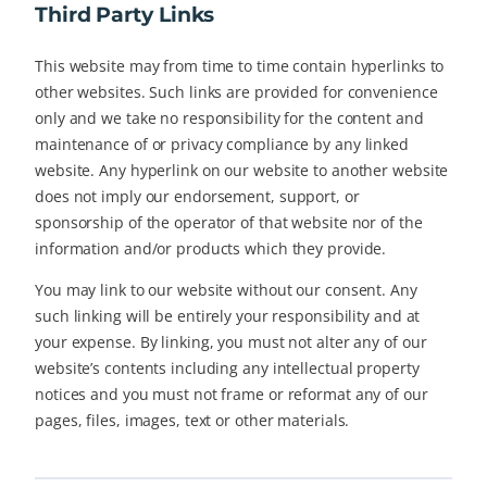
Third Party Links
This website may from time to time contain hyperlinks to
other websites. Such links are provided for convenience
only and we take no responsibility for the content and
maintenance of or privacy compliance by any linked
website. Any hyperlink on our website to another website
does not imply our endorsement, support, or
sponsorship of the operator of that website nor of the
information and/or products which they provide.
You may link to our website without our consent. Any
such linking will be entirely your responsibility and at
your expense. By linking, you must not alter any of our
website’s contents including any intellectual property
notices and you must not frame or reformat any of our
pages, files, images, text or other materials.