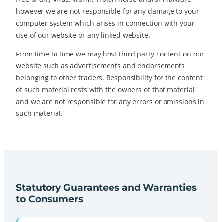
however we are not responsible for any damage to your
computer system which arises in connection with your
use of our website or any linked website.
From time to time we may host third party content on our
website such as advertisements and endorsements
belonging to other traders. Responsibility for the content
of such material rests with the owners of that material
and we are not responsible for any errors or omissions in
such material.
Statutory Guarantees and Warranties
to Consumers