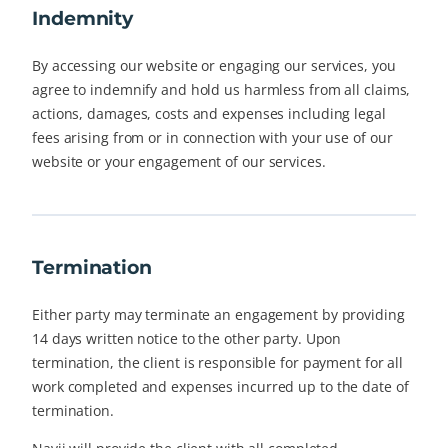
Indemnity
By accessing our website or engaging our services, you
agree to indemnify and hold us harmless from all claims,
actions, damages, costs and expenses including legal
fees arising from or in connection with your use of our
website or your engagement of our services.
Termination
Either party may terminate an engagement by providing
14 days written notice to the other party. Upon
termination, the client is responsible for payment for all
work completed and expenses incurred up to the date of
termination.