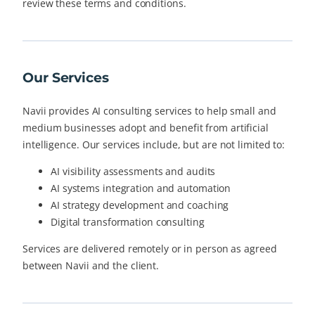
review these terms and conditions.
Our Services
Navii provides AI consulting services to help small and
medium businesses adopt and benefit from artificial
intelligence. Our services include, but are not limited to:
AI visibility assessments and audits
AI systems integration and automation
AI strategy development and coaching
Digital transformation consulting
Services are delivered remotely or in person as agreed
between Navii and the client.