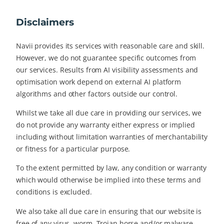
Disclaimers
Navii provides its services with reasonable care and skill.
However, we do not guarantee specific outcomes from
our services. Results from AI visibility assessments and
optimisation work depend on external AI platform
algorithms and other factors outside our control.
Whilst we take all due care in providing our services, we
do not provide any warranty either express or implied
including without limitation warranties of merchantability
or fitness for a particular purpose.
To the extent permitted by law, any condition or warranty
which would otherwise be implied into these terms and
conditions is excluded.
We also take all due care in ensuring that our website is
free of any virus, worm, Trojan horse and/or malware,