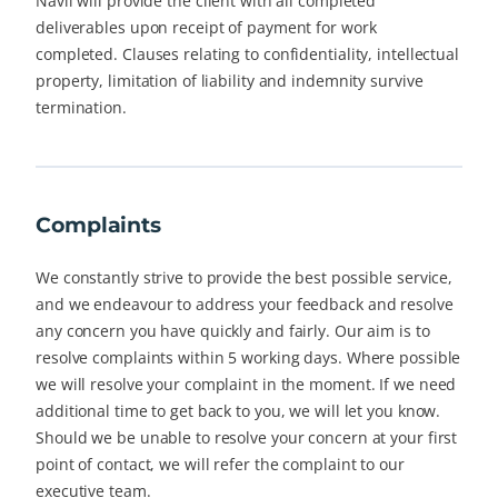
Navii will provide the client with all completed
deliverables upon receipt of payment for work
completed. Clauses relating to confidentiality, intellectual
property, limitation of liability and indemnity survive
termination.
Complaints
We constantly strive to provide the best possible service,
and we endeavour to address your feedback and resolve
any concern you have quickly and fairly. Our aim is to
resolve complaints within 5 working days. Where possible
we will resolve your complaint in the moment. If we need
additional time to get back to you, we will let you know.
Should we be unable to resolve your concern at your first
point of contact, we will refer the complaint to our
executive team.