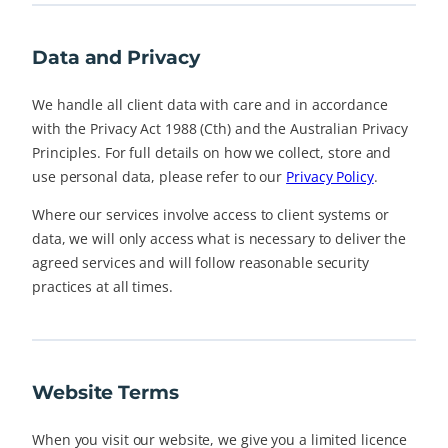
Data and Privacy
We handle all client data with care and in accordance
with the Privacy Act 1988 (Cth) and the Australian Privacy
Principles. For full details on how we collect, store and
use personal data, please refer to our
Privacy Policy
.
Where our services involve access to client systems or
data, we will only access what is necessary to deliver the
agreed services and will follow reasonable security
practices at all times.
Website Terms
When you visit our website, we give you a limited licence