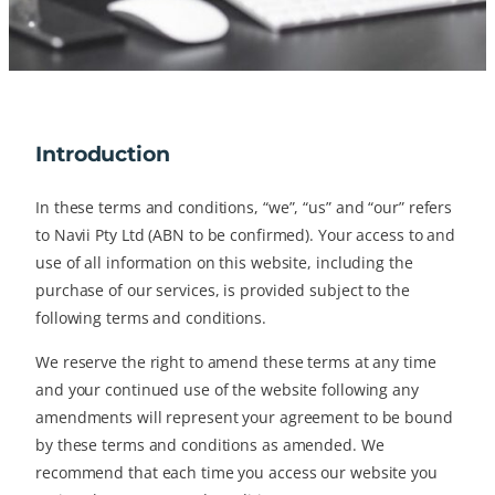
Introduction
In these terms and conditions, “we”, “us” and “our” refers
to Navii Pty Ltd (ABN to be confirmed). Your access to and
use of all information on this website, including the
purchase of our services, is provided subject to the
following terms and conditions.
We reserve the right to amend these terms at any time
and your continued use of the website following any
amendments will represent your agreement to be bound
by these terms and conditions as amended. We
recommend that each time you access our website you