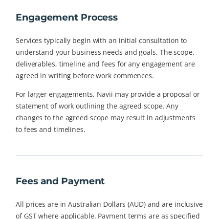
Engagement Process
Services typically begin with an initial consultation to
understand your business needs and goals. The scope,
deliverables, timeline and fees for any engagement are
agreed in writing before work commences.
For larger engagements, Navii may provide a proposal or
statement of work outlining the agreed scope. Any
changes to the agreed scope may result in adjustments
to fees and timelines.
Fees and Payment
All prices are in Australian Dollars (AUD) and are inclusive
of GST where applicable. Payment terms are as specified