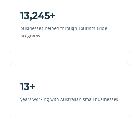
13,245+
businesses helped through Tourism Tribe
programs
13+
years working with Australian small businesses