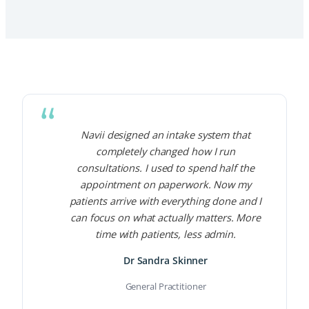
Navii designed an intake system that
completely changed how I run
consultations. I used to spend half the
appointment on paperwork. Now my
patients arrive with everything done and I
can focus on what actually matters. More
time with patients, less admin.
Dr Sandra Skinner
General Practitioner