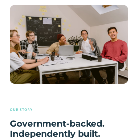
OUR STORY
Government-backed.
Independently built.