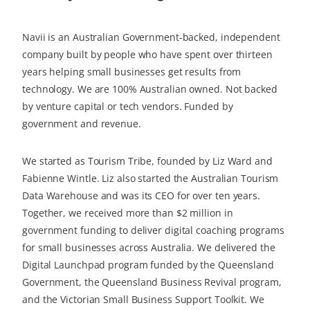
Navii is an Australian Government-backed, independent
company built by people who have spent over thirteen
years helping small businesses get results from
technology. We are 100% Australian owned. Not backed
by venture capital or tech vendors. Funded by
government and revenue.
We started as Tourism Tribe, founded by Liz Ward and
Fabienne Wintle. Liz also started the Australian Tourism
Data Warehouse and was its CEO for over ten years.
Together, we received more than $2 million in
government funding to deliver digital coaching programs
for small businesses across Australia. We delivered the
Digital Launchpad program funded by the Queensland
Government, the Queensland Business Revival program,
and the Victorian Small Business Support Toolkit. We