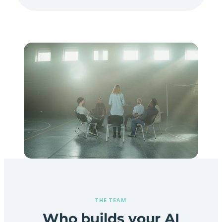
THE TEAM
Who builds your AI