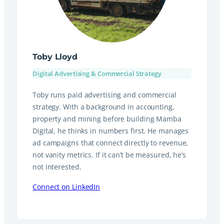
Toby Lloyd
Digital Advertising & Commercial Strategy
Toby runs paid advertising and commercial
strategy. With a background in accounting,
property and mining before building Mamba
Digital, he thinks in numbers first. He manages
ad campaigns that connect directly to revenue,
not vanity metrics. If it can’t be measured, he’s
not interested.
Connect on LinkedIn