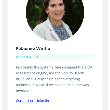
Fabienne Wintle
Founder & CIO
Fab builds the systems. She designed the AIDA
assessment engine, led the Velluto Health
build, and is responsible for everything
technical at Navii. If we have built it, she was
involved.
Connect on LinkedIn