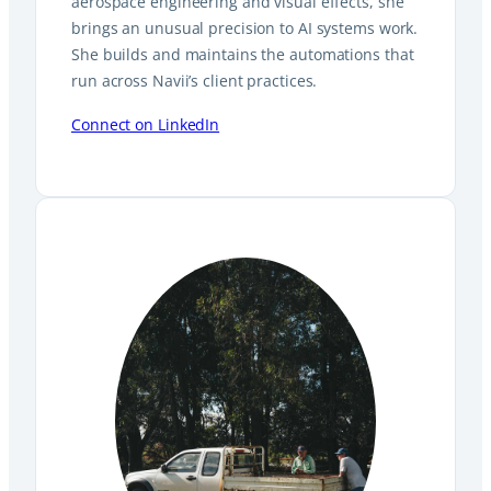
aerospace engineering and visual effects, she
brings an unusual precision to AI systems work.
She builds and maintains the automations that
run across Navii’s client practices.
Connect on LinkedIn