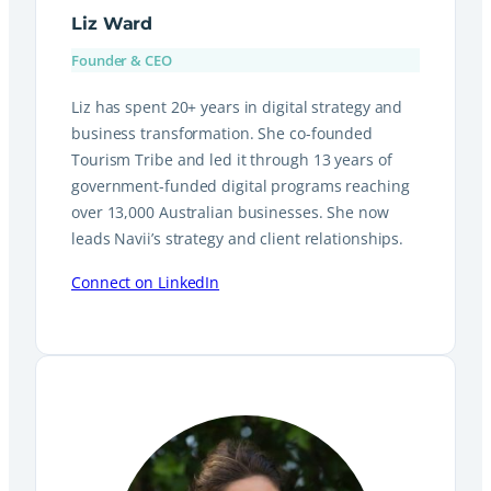
Liz Ward
Founder & CEO
Liz has spent 20+ years in digital strategy and
business transformation. She co-founded
Tourism Tribe and led it through 13 years of
government-funded digital programs reaching
over 13,000 Australian businesses. She now
leads Navii’s strategy and client relationships.
Connect on LinkedIn