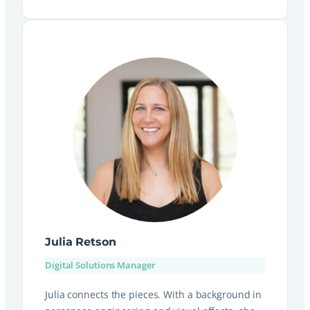
Julia Retson
Digital Solutions Manager
Julia connects the pieces. With a background in