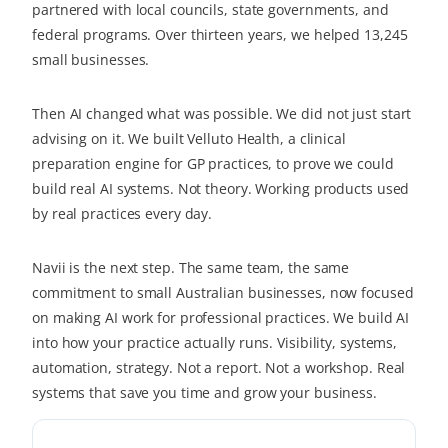
partnered with local councils, state governments, and
federal programs. Over thirteen years, we helped 13,245
small businesses.
Then AI changed what was possible. We did not just start
advising on it. We built Velluto Health, a clinical
preparation engine for GP practices, to prove we could
build real AI systems. Not theory. Working products used
by real practices every day.
Navii is the next step. The same team, the same
commitment to small Australian businesses, now focused
on making AI work for professional practices. We build AI
into how your practice actually runs. Visibility, systems,
automation, strategy. Not a report. Not a workshop. Real
systems that save you time and grow your business.