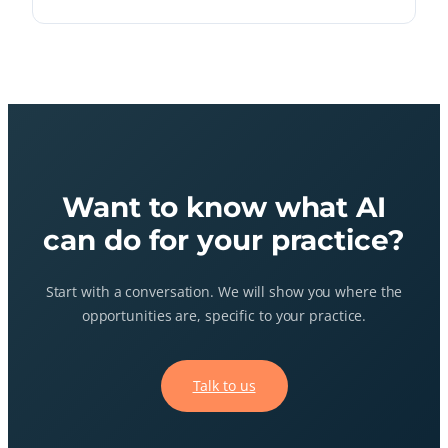
Want to know what AI
can do for your practice?
Start with a conversation. We will show you where the
opportunities are, specific to your practice.
Talk to us