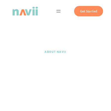
Get Started
ABOUT NAVII
We build AI into
how your
practice actually
works