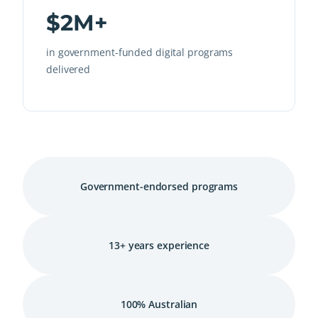
$2M+
in government-funded digital programs
delivered
Government-endorsed programs
13+ years experience
100% Australian