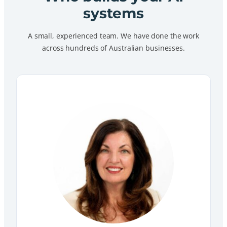
systems
A small, experienced team. We have done the work
across hundreds of Australian businesses.