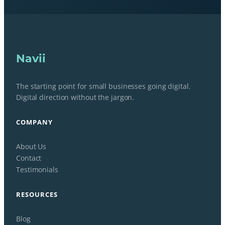
Navii
The starting point for small businesses going digital.
Digital direction without the jargon.
COMPANY
About Us
Contact
Testimonials
RESOURCES
Blog